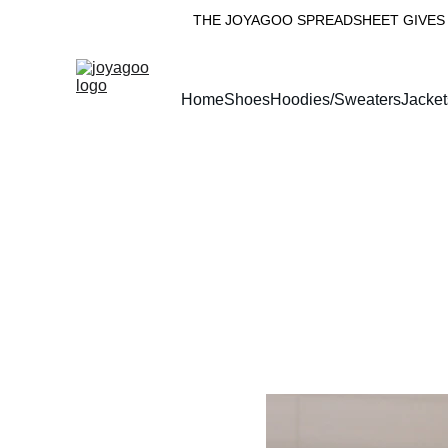
THE JOYAGOO SPREADSHEET GIVES 
Home
Shoes
Hoodies/Sweaters
Jacket