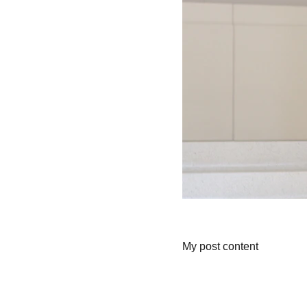
My post content