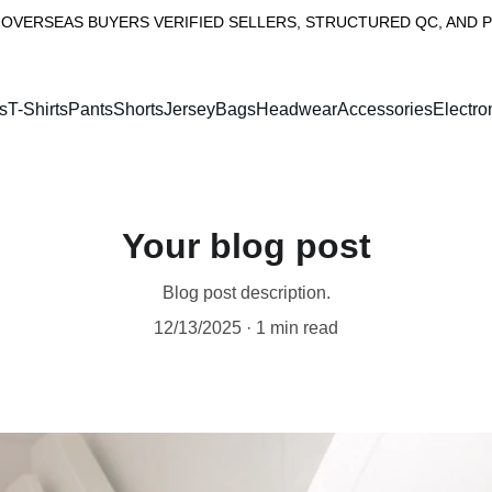
OVERSEAS BUYERS VERIFIED SELLERS, STRUCTURED QC, AND 
s
T-Shirts
PantsShorts
Jersey
Bags
Headwear
Accessories
Electro
Your blog post
Blog post description.
12/13/2025
1 min read