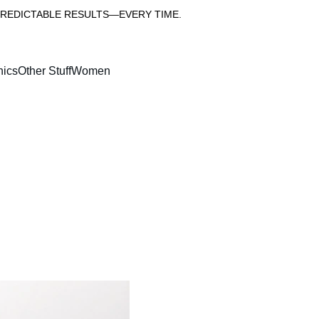
PREDICTABLE RESULTS—EVERY TIME.
nics
Other Stuff
Women