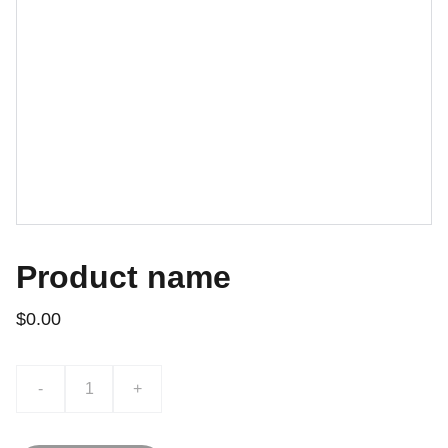
Product name
$0.00
-
+