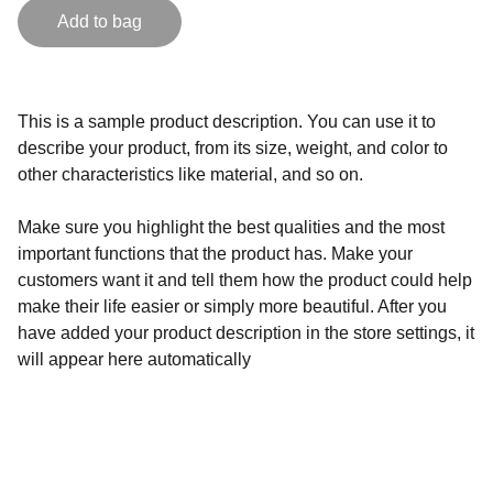
Add to bag
This is a sample product description. You can use it to
describe your product, from its size, weight, and color to
other characteristics like material, and so on.
Make sure you highlight the best qualities and the most
important functions that the product has. Make your
customers want it and tell them how the product could help
make their life easier or simply more beautiful. After you
have added your product description in the store settings, it
will appear here automatically