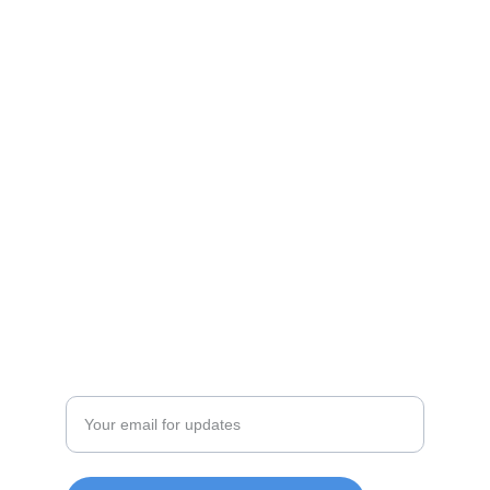
Shop
Discover unique products from Chinese e-
commerce platforms.
JOIN OUR COMMUITY
SUPPORT
Enter your email address