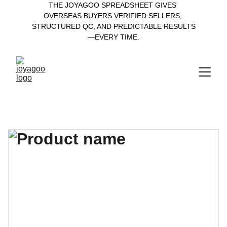
THE JOYAGOO SPREADSHEET GIVES 
OVERSEAS BUYERS VERIFIED SELLERS, 
STRUCTURED QC, AND PREDICTABLE RESULTS
—EVERY TIME.